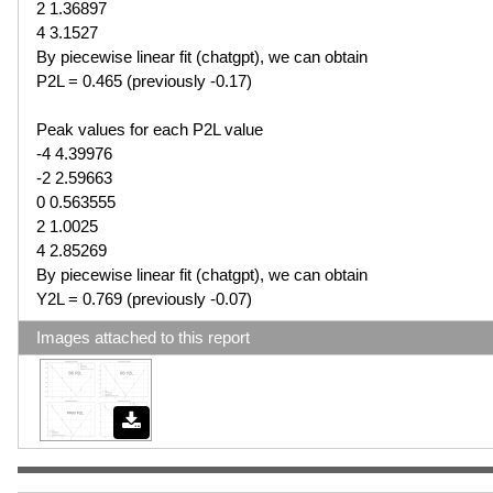
2 1.36897
4 3.1527
By piecewise linear fit (chatgpt), we can obtain
P2L = 0.465 (previously -0.17)
Peak values for each P2L value
-4 4.39976
-2 2.59663
0 0.563555
2 1.0025
4 2.85269
By piecewise linear fit (chatgpt), we can obtain
Y2L = 0.769 (previously -0.07)
Images attached to this report