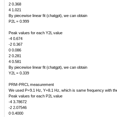
2 0.368
4 1.021
By piecewise linear fit (chatgpt), we can obtain
P2L = 0.999
Peak values for each Y2L value
-4 0.674
-2 0.367
0 0.086
2 0.281
4 0.581
By piecewise linear fit (chatgpt), we can obtain
Y2L = 0.339
PRM-PRCL measurement
We used P=9.1 Hz, Y=8.1 Hz, which is same frequency with t
Peak values for each P2L value
-4 3.78672
-2 2.07546
0 0.4000