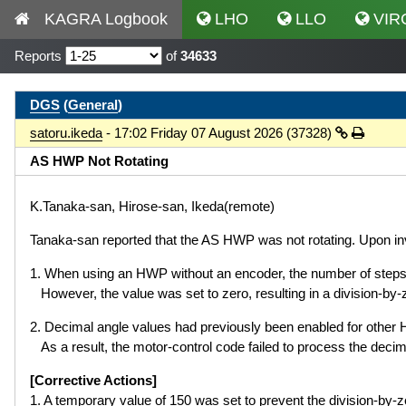
KAGRA Logbook
LHO
LLO
VIR
Reports
of
34633
DGS
(
General
)
satoru.ikeda
- 17:02 Friday 07 August 2026 (37328)
AS HWP Not Rotating
K.Tanaka-san, Hirose-san, Ikeda(remote)
Tanaka-san reported that the AS HWP was not rotating. Upon inve
1. When using an HWP without an encoder, the number of st
However, the value was set to zero, resulting in a division-by-z
2. Decimal angle values had previously been enabled for othe
As a result, the motor-control code failed to process the decima
[Corrective Actions]
1. A temporary value of 150 was set to prevent the division-by-ze