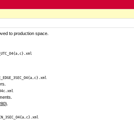
ved to production space.
_UTC_O4{a,c}.xml
E_EDGE_3SEC_O4{a,c}.xml
ers.
O4c.xml
ements.
280
).
IN_3SEC_O4{a,c}.xml