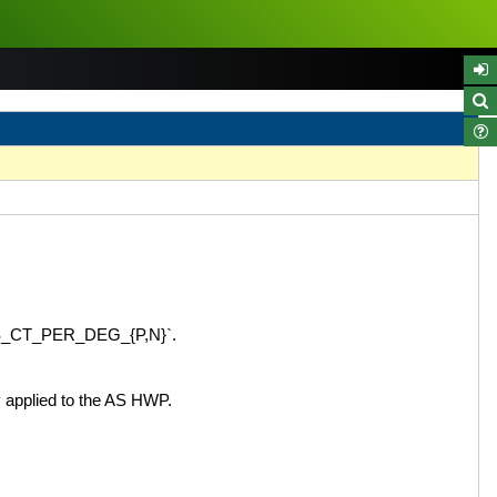
_AS_CT_PER_DEG_{P,N}`.
 applied to the AS HWP.