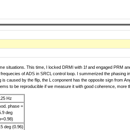
ome situations. This time, I locked DRMI with 1f and engaged PRM a
g frequecies of ADS in SRCL control loop. I summerized the phasing in
ng is caused by the flip, the L conponent has the opposite sign from A
seems to be reproducible if we measure it with good coherence, more
125 Hz
od. phase =
5.9 deg
h=0.98)
.5 deg (0.96)