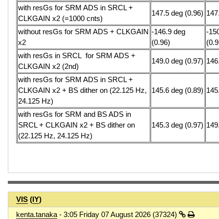
with resGs for SRM ADS in SRCL +
147.5 deg (0.96)
147
CLKGAIN x2 (=1000 cnts)
without resGs for SRM ADS + CLKGAIN
-146.9 deg
-15
x2
(0.96)
(0.9
with resGs in SRCL for SRM ADS +
149.0 deg (0.97)
146
CLKGAIN x2 (2nd)
with resGs for SRM ADS in SRCL +
CLKGAIN x2 + BS dither on (22.125 Hz,
145.6 deg (0.89)
145
24.125 Hz)
with resGs for SRM and BS ADS in
SRCL + CLKGAIN x2 + BS dither on
145.3 deg (0.97)
149
(22.125 Hz, 24.125 Hz)
VIS
(
IY
)
kenta.tanaka
- 3:05 Friday 07 August 2026 (37324)