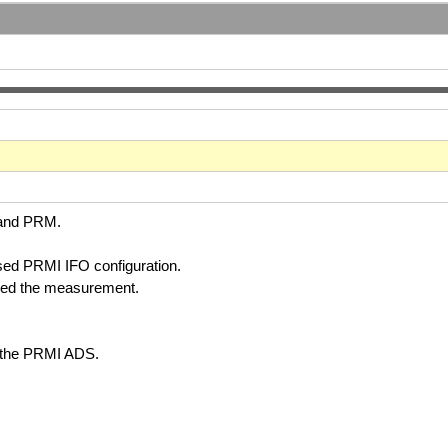
S and PRM.
sed PRMI IFO configuration.
rted the measurement.
 the PRMI ADS.