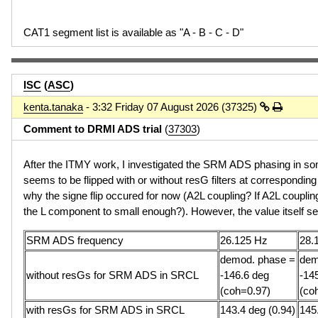
CAT1 segment list is available as "A - B - C - D"
ISC
(
ASC
)
kenta.tanaka
- 3:32 Friday 07 August 2026 (37325)
Comment to DRMI ADS trial
(
37303
)
After the ITMY work, I investigated the SRM ADS phasing in s
seems to be flipped with or without resG filters at correspondin
why the signe flip occured for now (A2L coupling? If A2L coupli
the L component to small enough?). However, the value itself 
SRM ADS frequency
26.125 Hz
28.
demod. phase =
dem
without resGs for SRM ADS in SRCL
-146.6 deg
-14
(coh=0.97)
(co
with resGs for SRM ADS in SRCL
143.4 deg (0.94)
145