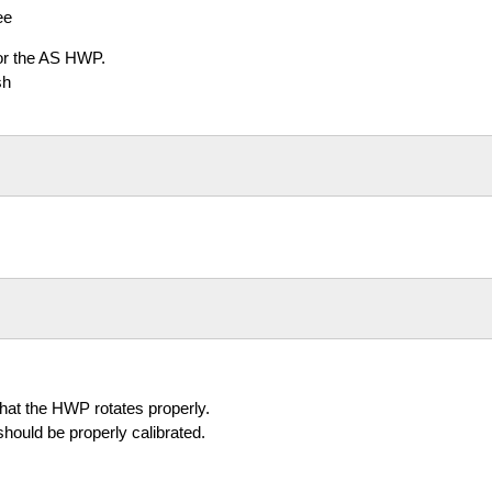
ee
for the AS HWP.
sh
hat the HWP rotates properly.
should be properly calibrated.