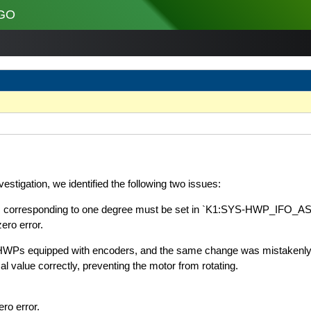
GO
stigation, we identified the following two issues:
eps corresponding to one degree must be set in `K1:SYS-HWP_IFO
ero error.
r HWPs equipped with encoders, and the same change was mistakenly
l value correctly, preventing the motor from rotating.
ro error.