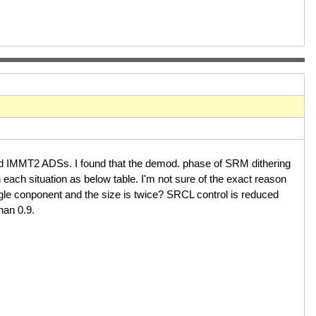
nd IMMT2 ADSs. I found that the demod. phase of SRM dithering
 each situation as below table. I'm not sure of the exact reason
ngle conponent and the size is twice? SRCL control is reduced
 than 0.9.