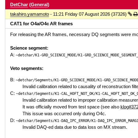
DetChar
(
General
)
takahiro.yamamoto
- 11:21 Friday 07 August 2026 (37326)
CAT1 for O4a/O4c AR frames
For releasing the AR frames, necessary DQ segments were mo
Science segment:
A:
~detchar/K1-GRD_SCIENCE_MODE/K1-GRD_SCIENCE_MODE_SEGMENT
Veto segments:
B:
~detchar/Segments/K1-GRD_SCIENCE_MODE/K1-GRD_SCIENCE_MOD
Invalid calibration related to causality of reconstruction filt
C:
~detchar/Segments/K1-CAL_HOFT_NOT_OK/K1-CAL_HOFT_NOT_OK_
Invalid calibration related to improper calibration measur
It was officially moved from test space (see also
klog#37
This issue was occurred only during O4c.
D:
~detchar/Segments/K1-DAQ_IPC_ERROR/K1-DAQ_IPC_ERROR_MARG
Invalid DAQ-ed data due to data loss on MX stream.