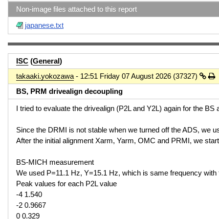
Non-image files attached to this report
japanese.txt
ISC
(
General
)
takaaki.yokozawa
- 12:51 Friday 07 August 2026 (37327)
BS, PRM drivealign decoupling
I tried to evaluate the drivealign (P2L and Y2L) again for the B
Since the DRMI is not stable when we turned off the ADS, we u
After the initial alignment Xarm, Yarm, OMC and PRMI, we sta
BS-MICH measurement
We used P=11.1 Hz, Y=15.1 Hz, which is same frequency with
Peak values for each P2L value
-4 1.540
-2 0.9667
0 0.329