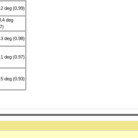
.2 deg (0.99)
0.4 deg
7)
.3 deg (0.98)
.1 deg (0.97)
.5 deg (0.93)