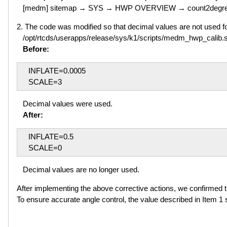
[medm] sitemap → SYS → HWP OVERVIEW → count2degr
2. The code was modified so that decimal values are not used 
/opt/rtcds/userapps/release/sys/k1/scripts/medm_hwp_calib.
Before:
INFLATE=0.0005
SCALE=3
Decimal values were used.
After:
INFLATE=0.5
SCALE=0
Decimal values are no longer used.
After implementing the above corrective actions, we confirmed t
To ensure accurate angle control, the value described in Item 1 