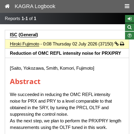
KAGRA Logbook
Reports
1-1
of
1
ISC
(
General
)
Hiroki Fujimoto
- 0:08 Thursday 02 July 2026 (37150)
Reduction of OMC REFL intensity noise for PRX/PRY
[Saito, Yokozawa, Smith, Komori, Fujimoto]
Abstract
We succeeded in reducing the OMC REFL intensity
noise for PRX and PRY to a level comparable to that
obtained in the SRY, by tuning the PRCL OLTF and
suppressing the control noise.
As the next step, we plan to perform the PRX/PRY length
measurements using the OLTF tuned in this work.