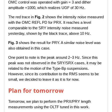
OMC control was operated with gain = 3 and dither
amplitude =1000, which realizes UGF of 30 Hz.
The red trace in
Fig. 2
shows the intensity noise measured
with the OMC REFL PD for PRX. It reaches a level
comparable to the SRY intensity noise measured
yesterday, shown by the black trace, above 10 Hz.
Fig. 3
shows the result for PRY. A similar noise level was
also obtained in this case.
One point to note is the peak around 2–3 Hz. Since this
peak was not observed in the SRY/SRX cases, it may be
related to the motion of the Type-Bp suspensions.
However, since its contribution to the RMS seems to be
small, we decided to leave it as it is for now.
Plan for tomorrow
Tomorrow, we plan to perform the PRX/PRY length
measurements using the OLTF tuned in this work.