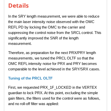
Details
In the SRY length measurement, we were able to reduce
the main laser intensity noise observed with the OMC
REFL PD by locking the OMC to the carrier and
suppressing the control noise from the SRCL control. This
significantly improved the SNR of the length
measurement.
Therefore, as preparation for the next PRX/PRY length
measurements, we tuned the PRCL OLTF so that the
OMC REFL intensity noise for PRX and PRY becomes
comparable to the level achieved in the SRY/SRX cases.
Tuning of the PRCL OLTF
First, we requested PRX_1F_LOCKED in the VERTEX
guardian to lock PRX. At this point, excluding the simple
gain filters, the filters used for the control were as follows,
and no roll-off filter was applied: