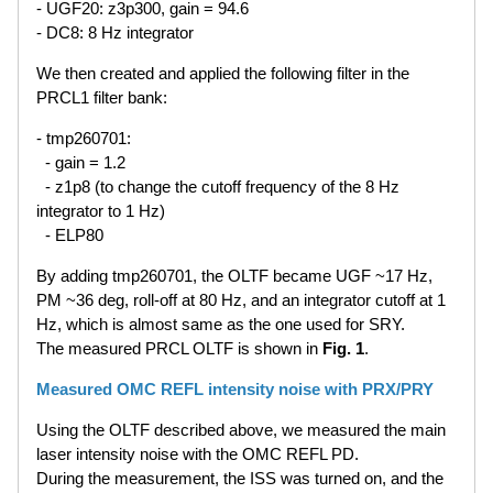
- UGF20: z3p300, gain = 94.6
- DC8: 8 Hz integrator
We then created and applied the following filter in the
PRCL1 filter bank:
- tmp260701:
- gain = 1.2
- z1p8 (to change the cutoff frequency of the 8 Hz
integrator to 1 Hz)
- ELP80
By adding tmp260701, the OLTF became UGF ~17 Hz,
PM ~36 deg, roll-off at 80 Hz, and an integrator cutoff at 1
Hz, which is almost same as the one used for SRY.
The measured PRCL OLTF is shown in
Fig. 1
.
Measured OMC REFL intensity noise with PRX/PRY
Using the OLTF described above, we measured the main
laser intensity noise with the OMC REFL PD.
During the measurement, the ISS was turned on, and the