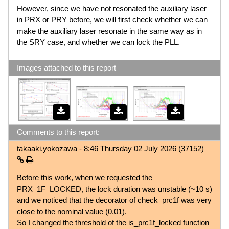
However, since we have not resonated the auxiliary laser
in PRX or PRY before, we will first check whether we can
make the auxiliary laser resonate in the same way as in
the SRY case, and whether we can lock the PLL.
Images attached to this report
Comments to this report:
takaaki.yokozawa
- 8:46 Thursday 02 July 2026 (37152)
Before this work, when we requested the
PRX_1F_LOCKED, the lock duration was unstable (~10 s)
and we noticed that the decorator of check_prc1f was very
close to the nominal value (0.01).
So I changed the threshold of the is_prc1f_locked function