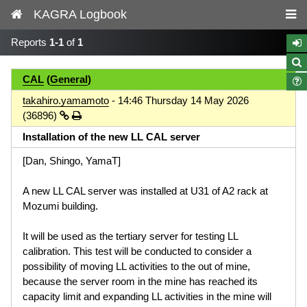
KAGRA Logbook
Reports
1-1
of
1
CAL
(
General
)
takahiro.yamamoto
- 14:46 Thursday 14 May 2026
(36896)
Installation of the new LL CAL server
[Dan, Shingo, YamaT]
A new LL CAL server was installed at U31 of A2 rack at
Mozumi building.
It will be used as the tertiary server for testing LL
calibration. This test will be conducted to consider a
possibility of moving LL activities to the out of mine,
because the server room in the mine has reached its
capacity limit and expanding LL activities in the mine will