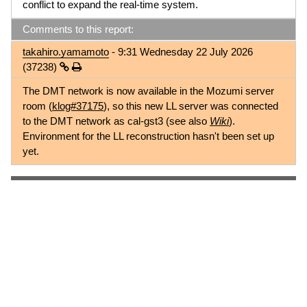
conflict to expand the real-time system.
Comments to this report:
takahiro.yamamoto
- 9:31 Wednesday 22 July 2026
(37238)
The DMT network is now available in the Mozumi server
room (
klog#37175
), so this new LL server was connected
to the DMT network as cal-gst3 (see also
Wiki
).
Environment for the LL reconstruction hasn't been set up
yet.